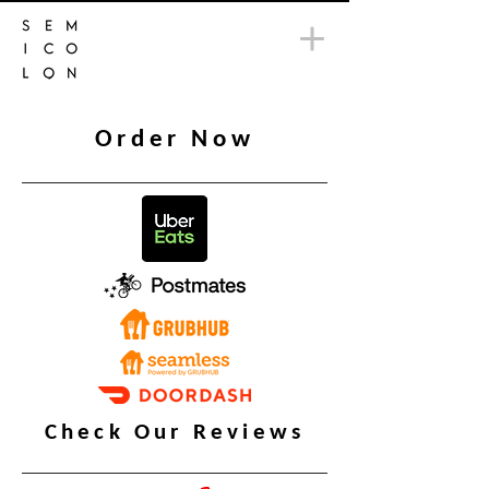
Order Now
Check Our Reviews